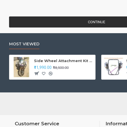
CONTINUE
MOST VIEWED
Side Wheel Attachment Kit For Honda CB Shine
₹11,990.00
₹18,500.00
Customer Service
Informa