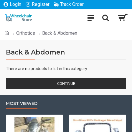
Login
Register
Track Order
Orthotics
Back & Abdomen
Back & Abdomen
There are no products to list in this category.
CONTINUE
MOST VIEWED