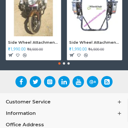
Side Wheel Attachment Kit For Honda CB Shine
Side Wheel Attachment Kit For Honda Navi Bike
₹11,990.00
₹11,990.00
₹18,500.00
₹16,500.00
Customer Service
Information
Office Address