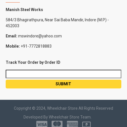
Manish Steel Works
584/3 Bhagirathpura, Near Sai Baba Mandir, Indore (M.P) -
452003
Email:
mswindore@yahoo.com
Mobile:
+91-7772818883
Track Your Order by Order ID
Copyright © 2024, Wheelchair Store All Rights Reserved
Developed By Wheelchair Store Team.