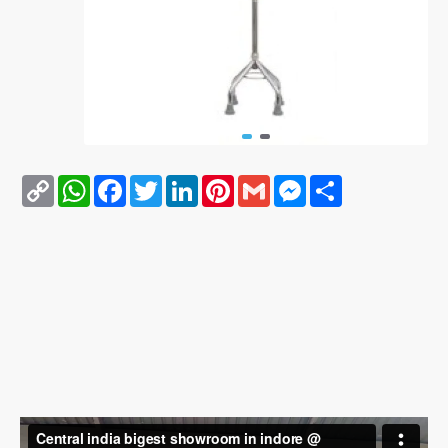
Copy
WhatsApp
Facebook
Twitter
LinkedIn
Pinterest
Gmail
Messenger
Share
Link