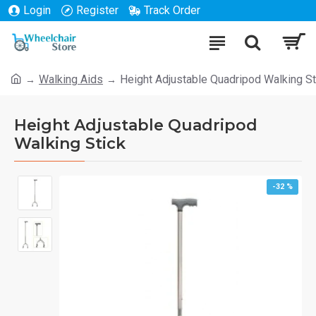
Login
Register
Track Order
Walking Aids
Height Adjustable Quadripod Walking St
Height Adjustable Quadripod
Walking Stick
-32 %