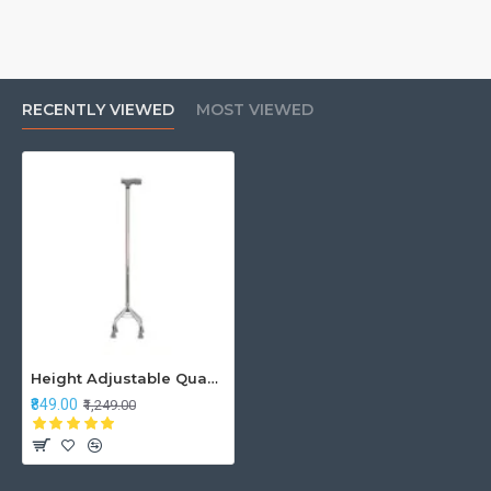
RECENTLY VIEWED
MOST VIEWED
Height Adjustable Quadripod Walking Stick
₹849.00
₹1,249.00