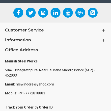
Customer Service
Information
Office Address
Manish Steel Works
584/3 Bhagirathpura, Near Sai Baba Mandir, Indore (M.P) -
452003
Email:
mswindore@yahoo.com
Mobile:
+91-7772818883
Track Your Order by Order ID