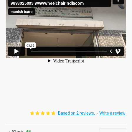
Based on 2 reviews.
-
Write a review
Stock:
45