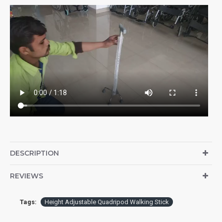
DESCRIPTION
REVIEWS
Tags:
Height Adjustable Quadripod Walking Stick