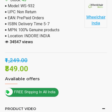
Model:
WS-932
UPC:
Non Return
Wheelchair
EAN:
PrePaid Orders
India
ISBN:
Delivery Time 5-7
MPN:
100% Genuine products
Location:
INDORE INDIA
34547 views
₹1,249.00
₹849.00
Available offers
FREE Shipping In All India
PRODUCT VIDEO