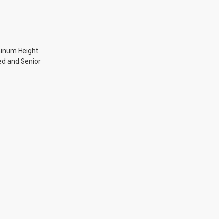
O
minum Height
ed and Senior