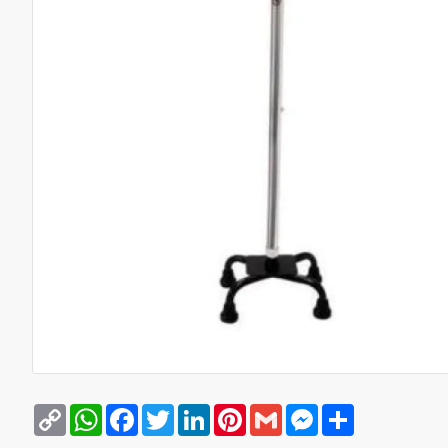
Copy
WhatsApp
Facebook
Twitter
LinkedIn
Pinterest
Gmail
Messenger
Share
Link