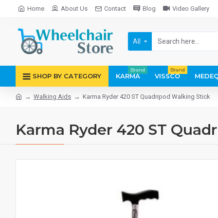
Home
About Us
Contact
Blog
Video Gallery
All
Brand
Brand
SHOP BY CATEGORY
KARMA
VISSCO
MEDEQ
Walking Aids
Karma Ryder 420 ST Quadripod Walking Stick
Karma Ryder 420 ST Quadr