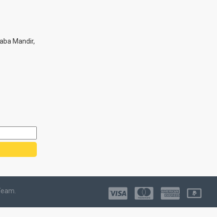
aba Mandir,
Team.