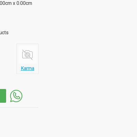
.00cm x 0.00cm
ucts
Karma