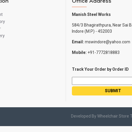
tion
Office Address
nt
Manish Steel Works
ory
584/3 Bhagirathpura, Near Sai B
r
Indore (M.P) - 452003
ery
Email:
mswindore@yahoo.com
Mobile:
+91-7772818883
Track Your Order by Order ID
Developed By Wheelchair Store 