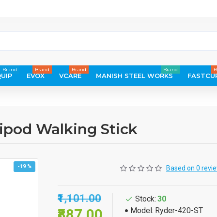
Brand
Brand
Brand
Brand
B
UIP
EVOX
VCARE
MANISH STEEL WORKS
FASTCU
ipod Walking Stick
-19 %
Based on 0 revi
₹1,101.00
Stock:
30
₹887.00
Model:
Ryder-420-ST