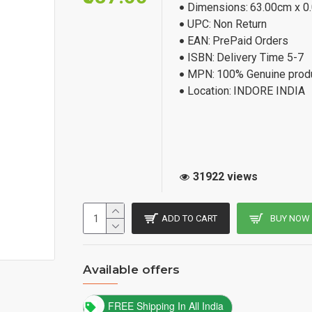
Dimensions:
63.00cm x 0
UPC:
Non Return
EAN:
PrePaid Orders
ISBN:
Delivery Time 5-7
MPN:
100% Genuine prod
Location:
INDORE INDIA
31922 views
ADD TO CART
BUY NOW
Available offers
FREE Shipping In All India