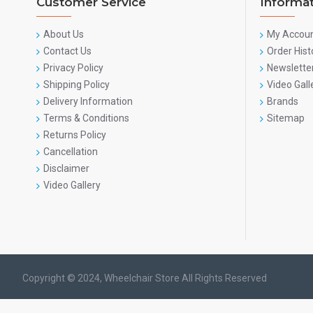
Customer Service
Informa
About Us
My Accou
Contact Us
Order Hist
Privacy Policy
Newslette
Shipping Policy
Video Gall
Delivery Information
Brands
Terms & Conditions
Sitemap
Returns Policy
Cancellation
Disclaimer
Video Gallery
Copyright © 2024, Wheelchair Store All Rights Reserved