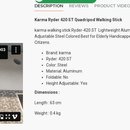
DESCRIPTION
REVIEWS
PRODUCT VIDE
Karma Ryder 420 ST Quadripod Walking Stick
karma walking stick Ryder-420 ST Lightweight Alu
Adjustable Steel Colored Best for Elderly Handicapp
Citizens.
Brand: karma
Ryder: 420 ST
Color: Steel
Material: Aluminum
Foldable: No
Height Adjustable: Yes
Dimensions :
Length : 63 cm
Weight : 0.4 kg