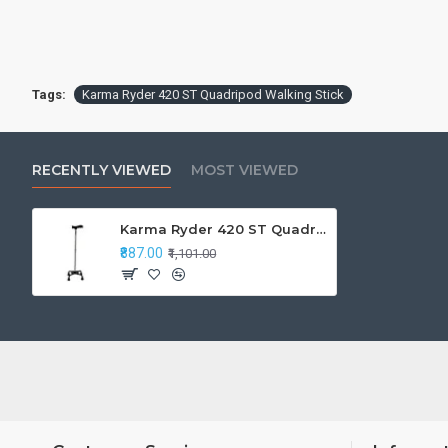
Tags:
Karma Ryder 420 ST Quadripod Walking Stick
RECENTLY VIEWED
MOST VIEWED
Karma Ryder 420 ST Quadripod Walking Stick
₹887.00
₹1,101.00