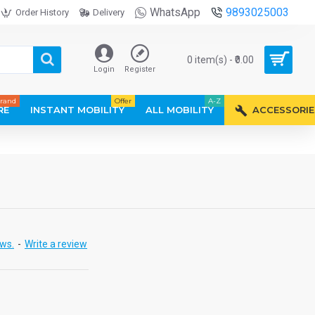
WhatsApp
9893025003
Order History
Delivery
0 item(s) - ₹0.00
Login
Register
rand
Offer
A-Z
RE
INSTANT MOBILITY
ALL MOBILITY
ACCESSORIE
ews.
-
Write a review