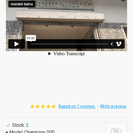
Based on 1 reviews.
-
Write a review
Stock:
2
Model:
Champion-200