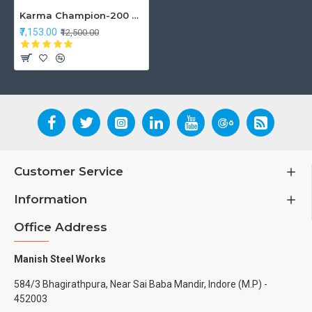
Karma Champion-200 Wheelchair
₹7,153.00
₹12,500.00
Customer Service
Information
Office Address
Manish Steel Works
584/3 Bhagirathpura, Near Sai Baba Mandir, Indore (M.P) -
452003