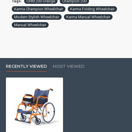
Tags:
CHM 200 Orange
Champion 200
Karma Champion Wheelchair
Karma Folding Wheelchair
Modern Stylish Wheelchair
Karma Manual Wheelchair
Manual Wheelchair
RECENTLY VIEWED
MOST VIEWED