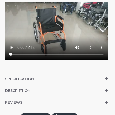
SPECIFICATION
DESCRIPTION
REVIEWS