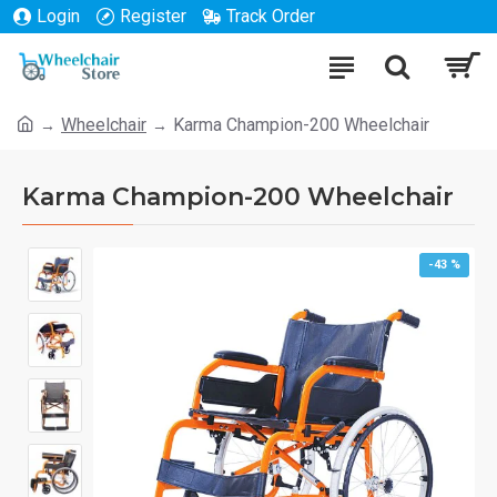
Login
Register
Track Order
Wheelchair
Karma Champion-200 Wheelchair
Karma Champion-200 Wheelchair
-43 %