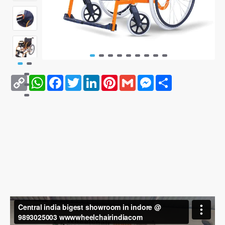
Copy
WhatsApp
Facebook
Twitter
LinkedIn
Pinterest
Gmail
Messenger
Share
Link