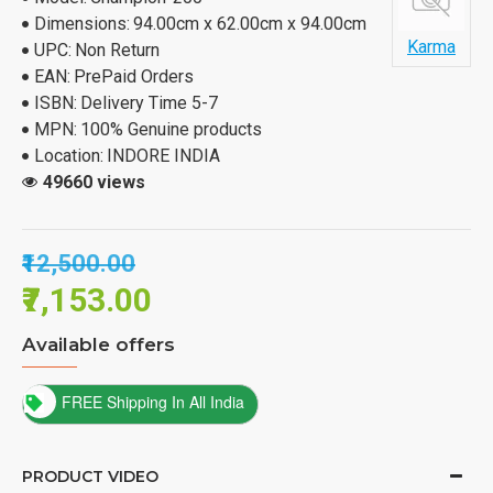
Dimensions:
94.00cm x 62.00cm x 94.00cm
Karma
UPC:
Non Return
EAN:
PrePaid Orders
ISBN:
Delivery Time 5-7
MPN:
100% Genuine products
Location:
INDORE INDIA
49660 views
₹12,500.00
₹7,153.00
Available offers
FREE Shipping In All India
PRODUCT VIDEO